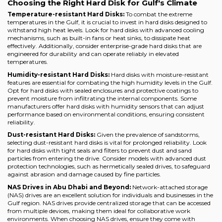
Choosing the Right Hard Disk for Gulf's Climate
Temperature-resistant Hard Disks:
To combat the extreme
temperatures in the Gulf, it is crucial to invest in hard disks designed to
withstand high heat levels. Look for hard disks with advanced cooling
mechanisms, such as built-in fans or heat sinks, to dissipate heat
effectively. Additionally, consider enterprise-grade hard disks that are
engineered for durability and can operate reliably in elevated
temperatures.
Humidity-resistant Hard Disks:
Hard disks with moisture-resistant
features are essential for combating the high humidity levels in the Gulf.
Opt for hard disks with sealed enclosures and protective coatings to
prevent moisture from infiltrating the internal components. Some
manufacturers offer hard disks with humidity sensors that can adjust
performance based on environmental conditions, ensuring consistent
reliability.
Dust-resistant Hard Disks:
Given the prevalence of sandstorms,
selecting dust-resistant hard disks is vital for prolonged reliability. Look
for hard disks with tight seals and filters to prevent dust and sand
particles from entering the drive. Consider models with advanced dust
protection technologies, such as hermetically sealed drives, to safeguard
against abrasion and damage caused by fine particles.
NAS Drives in Abu Dhabi and Beyond:
Network-attached storage
(NAS) drives are an excellent solution for individuals and businesses in the
Gulf region. NAS drives provide centralized storage that can be accessed
from multiple devices, making them ideal for collaborative work
environments. When choosing NAS drives, ensure they come with