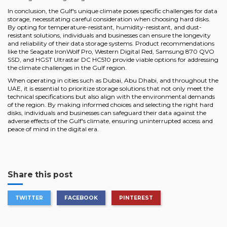
In conclusion, the Gulf's unique climate poses specific challenges for data
storage, necessitating careful consideration when choosing hard disks.
By opting for temperature-resistant, humidity-resistant, and dust-
resistant solutions, individuals and businesses can ensure the longevity
and reliability of their data storage systems. Product recommendations
like the Seagate IronWolf Pro, Western Digital Red, Samsung 870 QVO
SSD, and HGST Ultrastar DC HC510 provide viable options for addressing
the climate challenges in the Gulf region.
When operating in cities such as Dubai, Abu Dhabi, and throughout the
UAE, it is essential to prioritize storage solutions that not only meet the
technical specifications but also align with the environmental demands
of the region. By making informed choices and selecting the right hard
disks, individuals and businesses can safeguard their data against the
adverse effects of the Gulf's climate, ensuring uninterrupted access and
peace of mind in the digital era.
Share this post
TWITTER
FACEBOOK
PINTEREST