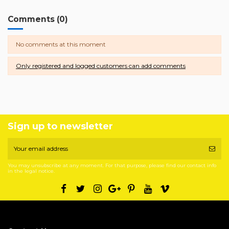
Comments (0)
No comments at this moment
Only registered and logged customers can add comments
Sign up to newsletter
You may unsubscribe at any moment. For that purpose, please find our contact info
in the legal notice.