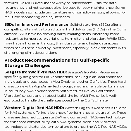
features like RAID (Redundant Array of Independent Disks) for data
redundancy and hot-swappable drive bays for easy maintenance. Some
NAS models also include temperature and humidity sensors, allowing for
real-time monitoring and adjustments.
SSDs for Improved Performance:
Solid-state drives (SSDs) offer a
compelling alternative to traditional hard disk drives (HDDs) in the Gulf's
climate. SSDs have no moving parts, making them inherently more
resistant to temperature variations, humidity, and vibration. While SSDs
may have a higher initial cost, their durability and faster data access
times make them a worthy investment, especially in environments with
challenging climatic conditions.
Product Recommendations for Gulf-specific
Storage Challenges
Seagate IronWolf Pro NAS HDD:
Seagate's IronWolf Pro series is
specifically designed for NAS applications, making it an ideal choice for
individuals and businesses in Abu Dhabi and other Gulf cities. These hard
drives come with AgileArray technology, ensuring reliable performance
in multi-bay NAS environments. With features like RV (Rotational
Vibration) sensors and a robust build, the IronWolf Pro series is well-
equipped to handle the challenges posed by the Gulf's climate.
Western Digital Red NAS HDD:
Western Digital's Red series is tailored
for NAS systems, offering a balance of performance and durability. These
drives are designed to operate 24/7 and come with NASware technology
for enhanced compatibility with NAS systems. With anti-vibration
technology and extended temperature tolerance, the WD Red NAS HDDs