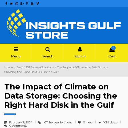
0
Menu
Search
Sign in
Cart
Home
Blog
IGT Storage Solutions
The Impact of Climate on Data Storage:
Choosing the Right Hard Disk in the Gulf
The Impact of Climate on
Data Storage: Choosing the
Right Hard Disk in the Gulf
February 7, 2024
IGT Storage Solutions
0
likes
1099 views
0 comments