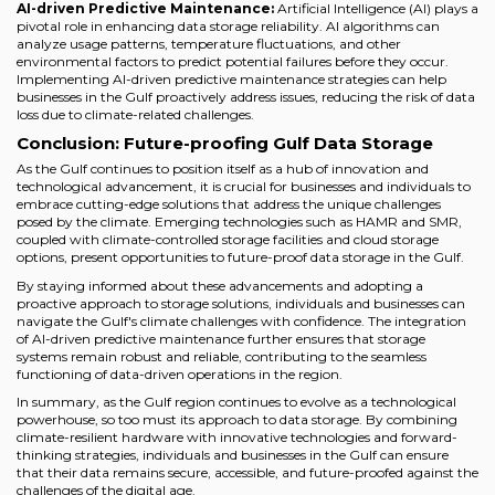
AI-driven Predictive Maintenance:
Artificial Intelligence (AI) plays a
pivotal role in enhancing data storage reliability. AI algorithms can
analyze usage patterns, temperature fluctuations, and other
environmental factors to predict potential failures before they occur.
Implementing AI-driven predictive maintenance strategies can help
businesses in the Gulf proactively address issues, reducing the risk of data
loss due to climate-related challenges.
Conclusion: Future-proofing Gulf Data Storage
As the Gulf continues to position itself as a hub of innovation and
technological advancement, it is crucial for businesses and individuals to
embrace cutting-edge solutions that address the unique challenges
posed by the climate. Emerging technologies such as HAMR and SMR,
coupled with climate-controlled storage facilities and cloud storage
options, present opportunities to future-proof data storage in the Gulf.
By staying informed about these advancements and adopting a
proactive approach to storage solutions, individuals and businesses can
navigate the Gulf's climate challenges with confidence. The integration
of AI-driven predictive maintenance further ensures that storage
systems remain robust and reliable, contributing to the seamless
functioning of data-driven operations in the region.
In summary, as the Gulf region continues to evolve as a technological
powerhouse, so too must its approach to data storage. By combining
climate-resilient hardware with innovative technologies and forward-
thinking strategies, individuals and businesses in the Gulf can ensure
that their data remains secure, accessible, and future-proofed against the
challenges of the digital age.