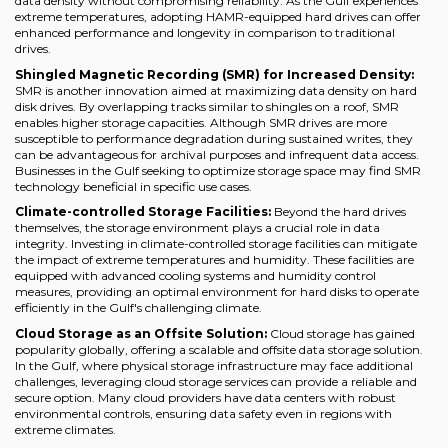
data density without compromising reliability. As the Gulf experiences
extreme temperatures, adopting HAMR-equipped hard drives can offer
enhanced performance and longevity in comparison to traditional
drives.
Shingled Magnetic Recording (SMR) for Increased Density:
SMR is another innovation aimed at maximizing data density on hard
disk drives. By overlapping tracks similar to shingles on a roof, SMR
enables higher storage capacities. Although SMR drives are more
susceptible to performance degradation during sustained writes, they
can be advantageous for archival purposes and infrequent data access.
Businesses in the Gulf seeking to optimize storage space may find SMR
technology beneficial in specific use cases.
Climate-controlled Storage Facilities:
Beyond the hard drives
themselves, the storage environment plays a crucial role in data
integrity. Investing in climate-controlled storage facilities can mitigate
the impact of extreme temperatures and humidity. These facilities are
equipped with advanced cooling systems and humidity control
measures, providing an optimal environment for hard disks to operate
efficiently in the Gulf's challenging climate.
Cloud Storage as an Offsite Solution:
Cloud storage has gained
popularity globally, offering a scalable and offsite data storage solution.
In the Gulf, where physical storage infrastructure may face additional
challenges, leveraging cloud storage services can provide a reliable and
secure option. Many cloud providers have data centers with robust
environmental controls, ensuring data safety even in regions with
extreme climates.