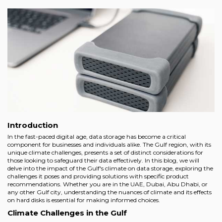
Introduction
In the fast-paced digital age, data storage has become a critical
component for businesses and individuals alike. The Gulf region, with its
unique climate challenges, presents a set of distinct considerations for
those looking to safeguard their data effectively. In this blog, we will
delve into the impact of the Gulf's climate on data storage, exploring the
challenges it poses and providing solutions with specific product
recommendations. Whether you are in the UAE, Dubai, Abu Dhabi, or
any other Gulf city, understanding the nuances of climate and its effects
on hard disks is essential for making informed choices.
Climate Challenges in the Gulf