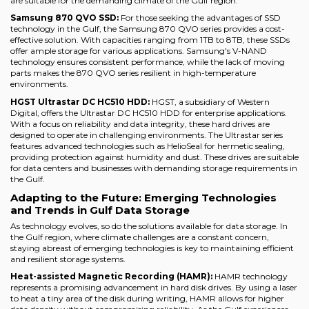
are suitable for the demanding climate of the Gulf region.
Samsung 870 QVO SSD:
For those seeking the advantages of SSD
technology in the Gulf, the Samsung 870 QVO series provides a cost-
effective solution. With capacities ranging from 1TB to 8TB, these SSDs
offer ample storage for various applications. Samsung's V-NAND
technology ensures consistent performance, while the lack of moving
parts makes the 870 QVO series resilient in high-temperature
environments.
HGST Ultrastar DC HC510 HDD:
HGST, a subsidiary of Western
Digital, offers the Ultrastar DC HC510 HDD for enterprise applications.
With a focus on reliability and data integrity, these hard drives are
designed to operate in challenging environments. The Ultrastar series
features advanced technologies such as HelioSeal for hermetic sealing,
providing protection against humidity and dust. These drives are suitable
for data centers and businesses with demanding storage requirements in
the Gulf.
Adapting to the Future: Emerging Technologies
and Trends in Gulf Data Storage
As technology evolves, so do the solutions available for data storage. In
the Gulf region, where climate challenges are a constant concern,
staying abreast of emerging technologies is key to maintaining efficient
and resilient storage systems.
Heat-assisted Magnetic Recording (HAMR):
HAMR technology
represents a promising advancement in hard disk drives. By using a laser
to heat a tiny area of the disk during writing, HAMR allows for higher