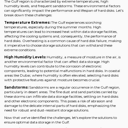
The Gulf region is characterized by extreme temperatures, high
humidity levels, and frequent sandstorms. These environmental factors
can significantly impact the performance and lifespan of hard disks. Let's
break down these challenges:
Temperature Extremes:
The Gulf experiences scorching
temperatures, especially during the summer months. High
temperatures can lead to increased heat within data storage facilities,
affecting the cooling systems and, consequently, the performance of
hard disks. Overheating is a common cause of hard disk failure, making
it imperative to choose storage solutions that can withstand these
extreme conditions.
High Humidity Levels:
Humidity, a measure of moisture in the air, is
another environmental factor that can affect data storage. High
humidity levels can contribute to the corrosion of electronic
components, leading to potential malfunctions in hard disks. In coastal
areas like Dubai, where humidity is often elevated, selecting hard disks
with protective features against moisture becomes crucial.
Sandstorms:
Sandstorms are a regular occurrence in the Gulf region,
particularly in desert areas. The fine dust and sand particles carried by
these storms can infiltrate data storage facilities, settling on hard disks
and other electronic components. This poses a risk of abrasion and
damage to the delicate internal parts of hard disks, emphasizing the
need for robust and dust-resistant storage solutions.
Now that we've identified the challenges, let's explore the solutions to
ensure optimal data storage in the Gulf.