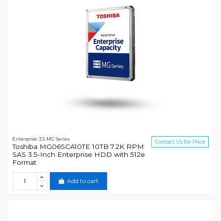
Enterprise 3.5 MG Series
Contact Us for Price
Toshiba MG06SCA10TE 10TB 7.2K RPM
SAS 3.5-Inch Enterprise HDD with 512e
Format
Add to cart