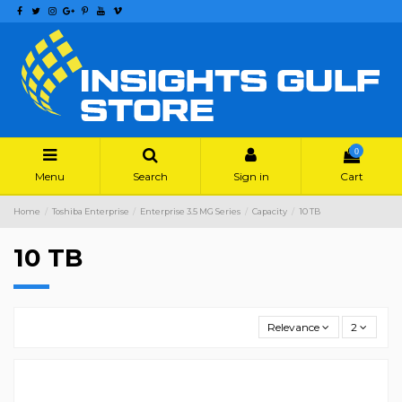
0
Menu
Search
Sign in
Cart
Home
Toshiba Enterprise
Enterprise 3.5 MG Series
Capacity
10 TB
10 TB
Relevance
2