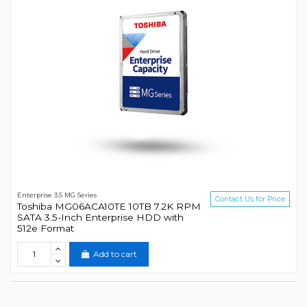
Enterprise 3.5 MG Series
Contact Us for Price
Toshiba MG06ACA10TE 10TB 7.2K RPM
SATA 3.5-Inch Enterprise HDD with
512e Format
Add to cart