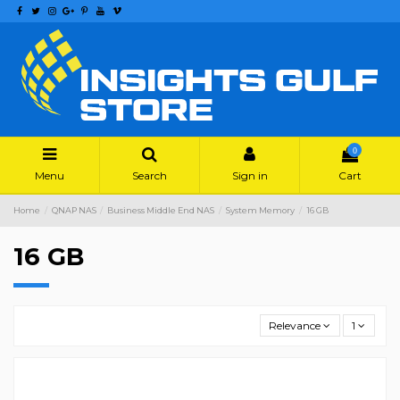
0
Menu
Search
Sign in
Cart
Home
QNAP NAS
Business Middle End NAS
System Memory
16 GB
16 GB
Relevance
1