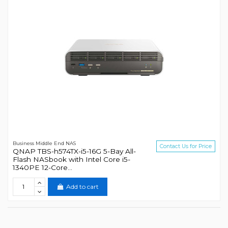
Business Middle End NAS
Contact Us for Price
QNAP TBS-h574TX-i5-16G 5-Bay All-
Flash NASbook with Intel Core i5-
1340PE 12-Core...
Add to cart