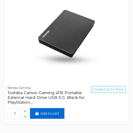
Toshiba Gaming
Contact Us for Price
Toshiba Canvio Gaming 4TB Portable
External Hard Drive USB 3.0, Black for
PlayStation,...
Add to cart