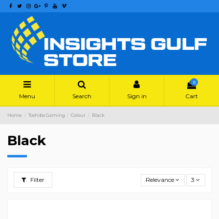
0
Menu
Search
Sign in
Cart
Home
Toshiba Gaming
Colour
Black
Black
Filter
Relevance
3