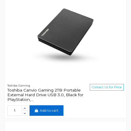
Toshiba Gaming
Contact Us for Price
Toshiba Canvio Gaming 2TB Portable
External Hard Drive USB 3.0, Black for
PlayStation,...
Add to cart