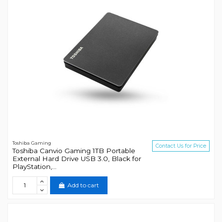
Toshiba Gaming
Contact Us for Price
Toshiba Canvio Gaming 1TB Portable
External Hard Drive USB 3.0, Black for
PlayStation,...
Add to cart