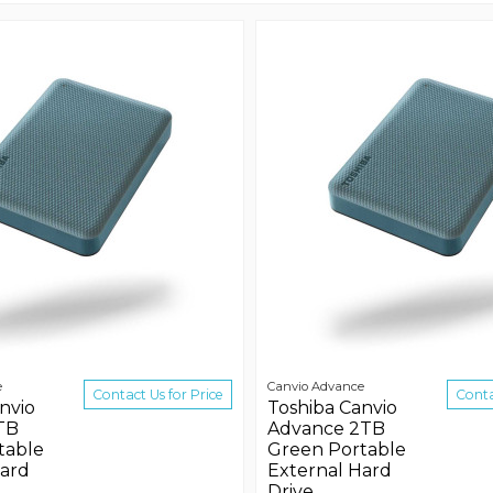
e
Canvio Advance
Contact Us for Price
Conta
nvio
Toshiba Canvio
TB
Advance 2TB
table
Green Portable
Hard
External Hard
Drive