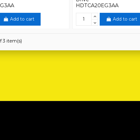
EG3AA
HDTCA20EG3AA
Add to cart
Add to cart
f 3 item(s)