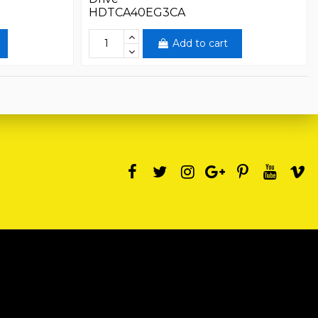
HDTCA40EG3CA
Add to cart