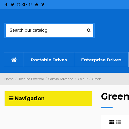
Portable Drives
Enterprise Drives
Home
Toshiba External
Canvio Advance
Colour
Green
Gree
Navigation