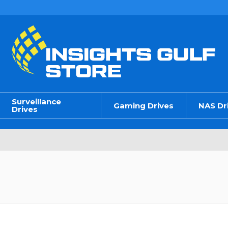
Surveillance
Gaming Drives
NAS Dr
Drives
n