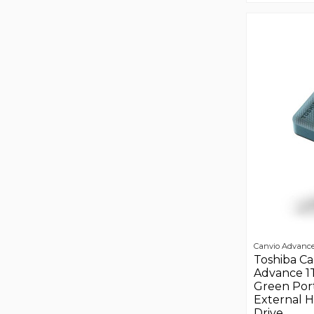
Canvio Advanc
Toshiba Ca
Advance 1
Green Por
External 
Drive