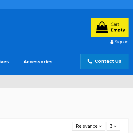
Cart
Empty
Sign in
Contact Us
ives
Accessories
Relevance
3