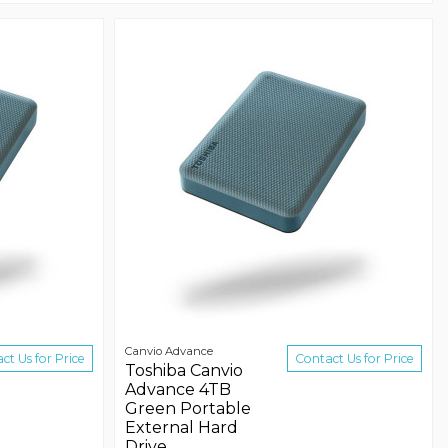
Canvio Advance
ct Us for Price
Contact Us for Price
Toshiba Canvio
Advance 4TB
Green Portable
External Hard
Drive