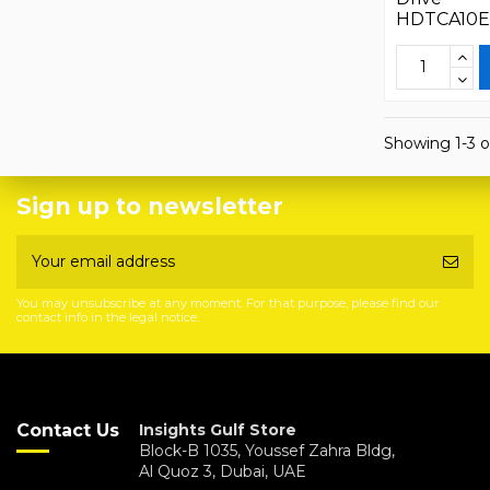
HDTCA10
Showing 1-3 o
Sign up to newsletter
You may unsubscribe at any moment. For that purpose, please find our
contact info in the legal notice.
Contact Us
Insights Gulf Store
Block-B 1035, Youssef Zahra Bldg,
Al Quoz 3, Dubai, UAE