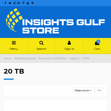
0
Menu
Search
Sign in
Cart
Home
Toshiba Enterprise
Enterprise 3.5 MG Series
Capacity
20 TB
20 TB
Relevance
1