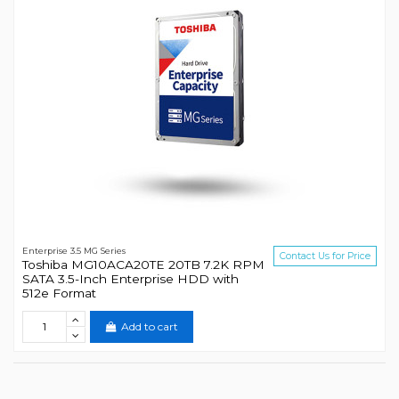
Enterprise 3.5 MG Series
Contact Us for Price
Toshiba MG10ACA20TE 20TB 7.2K RPM
SATA 3.5-Inch Enterprise HDD with
512e Format
Add to cart