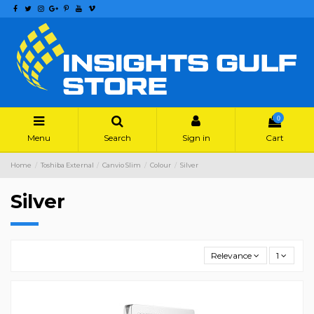
0
Menu
Search
Sign in
Cart
Home
Toshiba External
Canvio Slim
Colour
Silver
Silver
Relevance
1