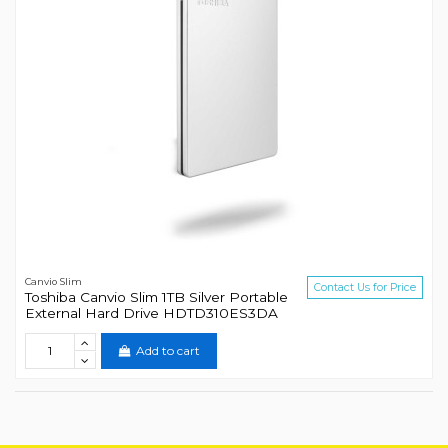
Canvio Slim
Contact Us for Price
Toshiba Canvio Slim 1TB Silver Portable
External Hard Drive HDTD310ES3DA
Add to cart