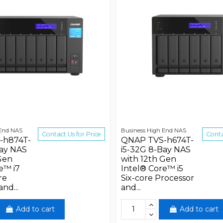
 End NAS
Business High End NAS
Contact Us for Price
Conta
-h874T-
QNAP TVS-h674T-
Bay NAS
i5-32G 8-Bay NAS
Gen
with 12th Gen
e™ i7
Intel® Core™ i5
re
Six-core Processor
nd...
and...
Add to cart
Add to cart