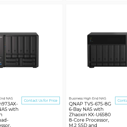
 End NAS
Business High End NAS
Contact Us for Price
Conta
h973AX-
QNAP TVS-675-8G
NAS with
6-Bay NAS with
n
Zhaoxin KX-U6580
uad-
8-Core Processor,
ssor,
M.2 SSD and