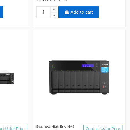
Add to cart
Business High End NAS
ct Us for Price
Contact Us for Price