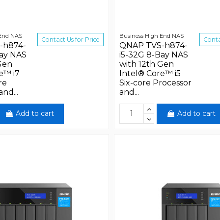
 End NAS
Business High End NAS
Contact Us for Price
Conta
-h874-
QNAP TVS-h874-
Bay NAS
i5-32G 8-Bay NAS
Gen
with 12th Gen
e™ i7
Intel® Core™ i5
re
Six-core Processor
nd...
and...
Add to cart
Add to cart