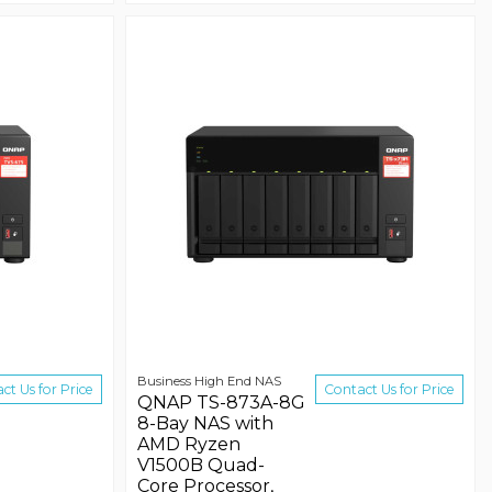
Business High End NAS
ct Us for Price
Contact Us for Price
QNAP TS-873A-8G
8-Bay NAS with
AMD Ryzen
V1500B Quad-
Core Processor,