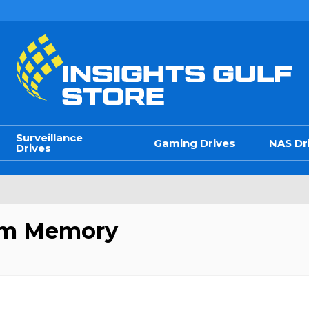
Surveillance
Gaming Drives
NAS Dr
Drives
em Memory