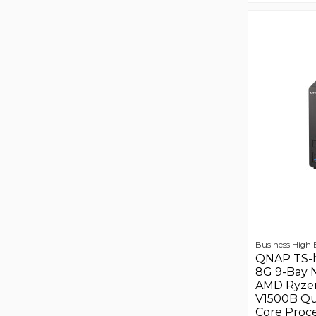
Business High
QNAP TS-
8G 9-Bay 
AMD Ryze
V1500B Q
Core Proce