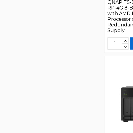
QNAP TS-
RP-4G 8-B
with AMD
Processor
Redundan
Supply