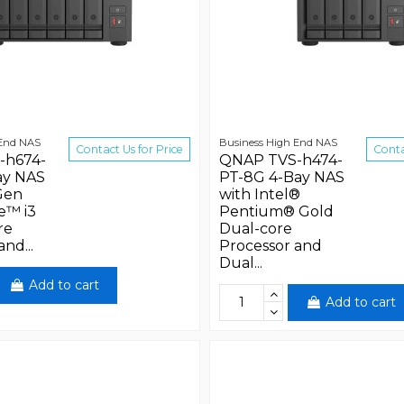
 End NAS
Business High End NAS
Contact Us for Price
Conta
-h674-
QNAP TVS-h474-
ay NAS
PT-8G 4-Bay NAS
Gen
with Intel®
e™ i3
Pentium® Gold
re
Dual-core
nd...
Processor and
Dual...
Add to cart
Add to cart