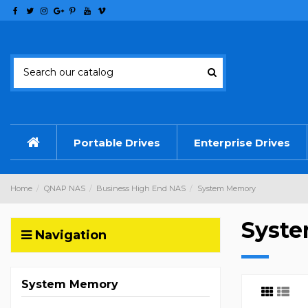
Portable Drives
Enterprise Drives
Home
QNAP NAS
Business High End NAS
System Memory
Syst
Navigation
System Memory