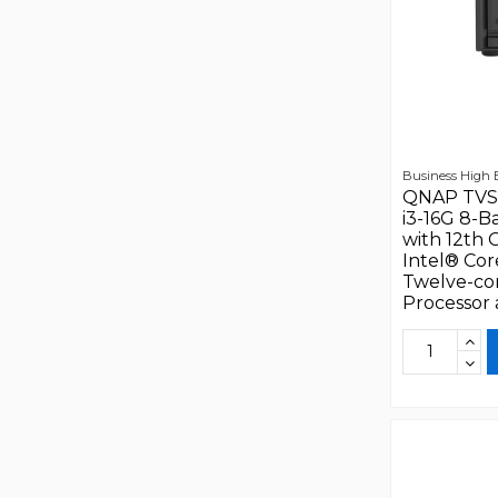
Business High
QNAP TVS
i3-16G 8-B
with 12th 
Intel® Cor
Twelve-co
Processor a