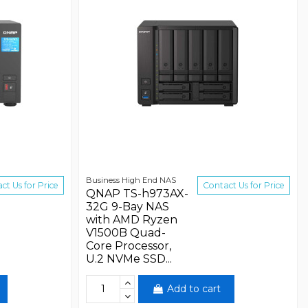
Business High End NAS
ct Us for Price
Contact Us for Price
QNAP TS-h973AX-
32G 9-Bay NAS
with AMD Ryzen
V1500B Quad-
Core Processor,
U.2 NVMe SSD...
Add to cart