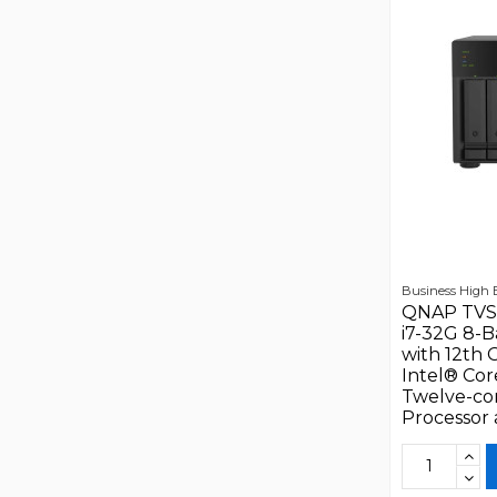
Business High
QNAP TVS
i7-32G 8-
with 12th 
Intel® Cor
Twelve-co
Processor a