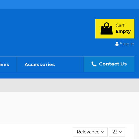
Cart
Empty
Sign in
Contact Us
ives
Accessories
Relevance
23