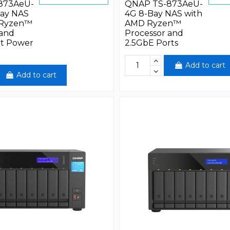
873AeU-
QNAP TS-873AeU-
ay NAS
4G 8-Bay NAS with
 Ryzen™
AMD Ryzen™
 and
Processor and
t Power
2.5GbE Ports
Add to cart
Add to cart