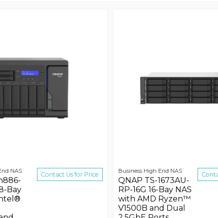
 End NAS
Business High End NAS
Contact Us for Price
Conta
h886-
QNAP TS-1673AU-
8-Bay
RP-16G 16-Bay NAS
ntel®
with AMD Ryzen™
V1500B and Dual
 and
2.5GbE Ports