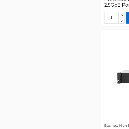
2.5GbE Po
Business High