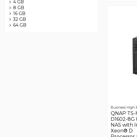
4 GB
8 GB
16 GB
32 GB
64 GB
Business High
QNAP TS-
D1602-8G 
NAS with I
Xeon® D
Processor