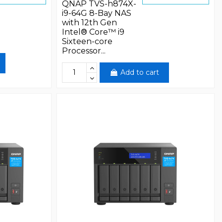
QNAP TVS-h874X-
i9-64G 8-Bay NAS
with 12th Gen
Intel® Core™ i9
Sixteen-core
Processor...
Add to cart