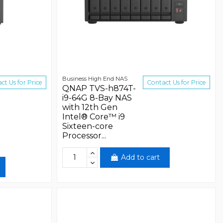
Business High End NAS
ct Us for Price
Contact Us for Price
QNAP TVS-h874T-
i9-64G 8-Bay NAS
with 12th Gen
Intel® Core™ i9
Sixteen-core
Processor...
Add to cart