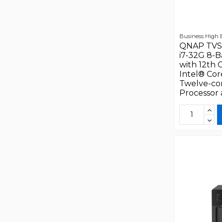
Business High
QNAP TVS
i7-32G 8-
with 12th 
Intel® Cor
Twelve-co
Processor a