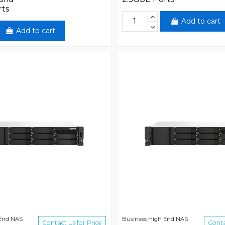
rts
Add to cart
Add to cart
 End NAS
Business High End NAS
Contact Us for Price
Conta