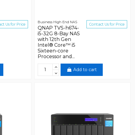
Business High End NAS
ct Us for Price
Contact Us for Price
QNAP TVS-h674-
i5-32G 8-Bay NAS
with 12th Gen
Intel® Core™ i5
Sixteen-core
Processor and...
Add to cart