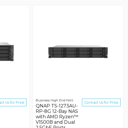
Business High End NAS
ct Us for Price
Contact Us for Price
QNAP TS-1273AU-
RP-8G 12-Bay NAS
with AMD Ryzen™
V1500B and Dual
2.5GbE Ports