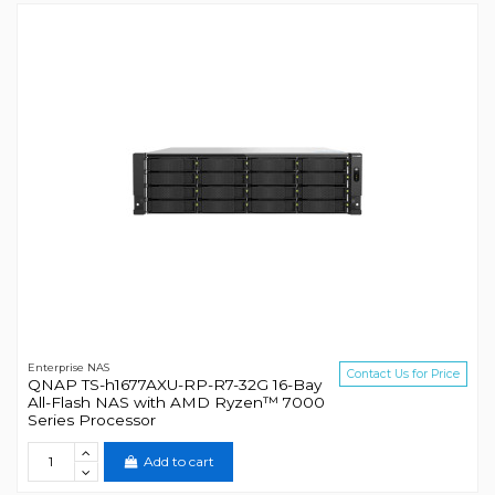
Enterprise NAS
Contact Us for Price
QNAP TS-h1677AXU-RP-R7-32G 16-Bay
All-Flash NAS with AMD Ryzen™ 7000
Series Processor
Add to cart