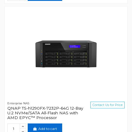
Enterprise NAS
Contact Us for Price
QNAP TS-h1290FX-7232P-64G 12-Bay
U.2 NVMe/SATA All-Flash NAS with
AMD EPYC™ Processor
Add to cart