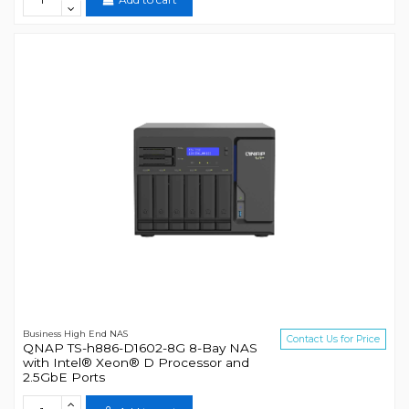
Business High End NAS
Contact Us for Price
QNAP TS-h886-D1602-8G 8-Bay NAS
with Intel® Xeon® D Processor and
2.5GbE Ports