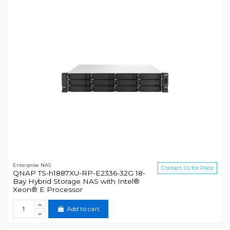
Enterprise NAS
Contact Us for Price
QNAP TS-h1887XU-RP-E2336-32G 18-
Bay Hybrid Storage NAS with Intel®
Xeon® E Processor
Add to cart