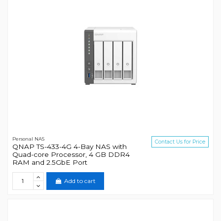
Personal NAS
Contact Us for Price
QNAP TS-433-4G 4-Bay NAS with
Quad-core Processor, 4 GB DDR4
RAM and 2.5GbE Port
Add to cart