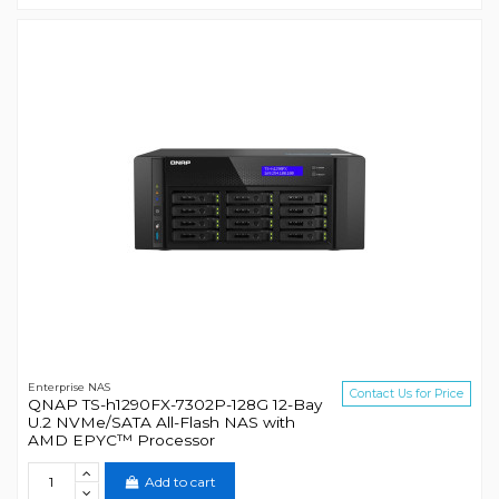
Enterprise NAS
Contact Us for Price
QNAP TS-h1290FX-7302P-128G 12-Bay
U.2 NVMe/SATA All-Flash NAS with
AMD EPYC™ Processor
Add to cart