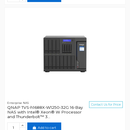
Enterprise NAS
Contact Us for Price
QNAP TVS-h1688X-W1250-32G 16-Bay
NAS with Intel® Xeon® W Processor
and Thunderbolt™ 3...
Add to cart