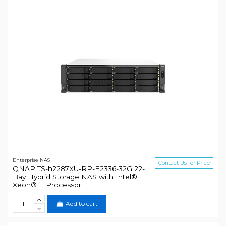
Enterprise NAS
Contact Us for Price
QNAP TS-h2287XU-RP-E2336-32G 22-
Bay Hybrid Storage NAS with Intel®
Xeon® E Processor
Add to cart