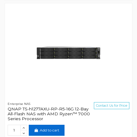
Enterprise NAS
Contact Us for Price
QNAP TS-h1277AXU-RP-R5-16G 12-Bay
All-Flash NAS with AMD Ryzen™ 7000
Series Processor
Add to cart