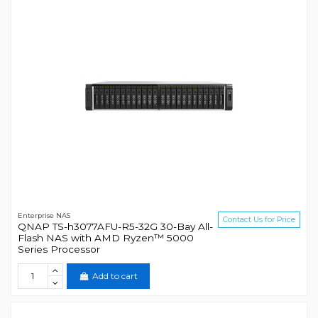
Enterprise NAS
Contact Us for Price
QNAP TS-h3077AFU-R5-32G 30-Bay All-
Flash NAS with AMD Ryzen™ 5000
Series Processor
Add to cart