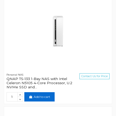
Personal NAS
Contact Us for Price
QNAP TS-133 1-Bay NAS with Intel
Celeron N5105 4-Core Processor, U.2
NVMe SSD and...
Add to cart