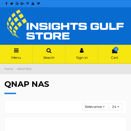
0
Menu
Search
Sign in
Cart
Home
QNAP NAS
QNAP NAS
Relevance
24