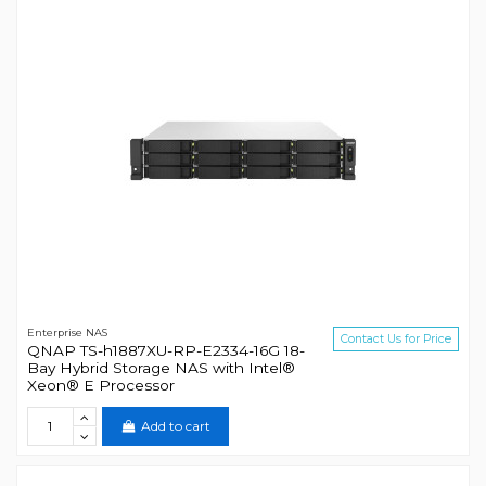
Enterprise NAS
Contact Us for Price
QNAP TS-h1887XU-RP-E2334-16G 18-
Bay Hybrid Storage NAS with Intel®
Xeon® E Processor
Add to cart