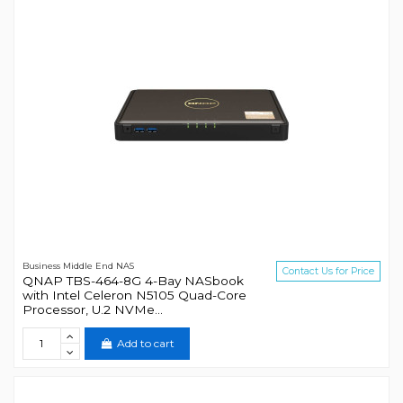
Business Middle End NAS
Contact Us for Price
QNAP TBS-464-8G 4-Bay NASbook
with Intel Celeron N5105 Quad-Core
Processor, U.2 NVMe...
Add to cart