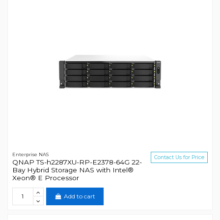
Enterprise NAS
Contact Us for Price
QNAP TS-h2287XU-RP-E2378-64G 22-
Bay Hybrid Storage NAS with Intel®
Xeon® E Processor
Add to cart