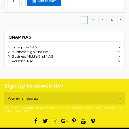
Add to cart
1
2
3
4
QNAP NAS
Enterprise NAS
Business High End NAS
Business Middle End NAS
Personal NAS
Sign up to newsletter
You may unsubscribe at any moment. For that purpose, please find our contact info
in the legal notice.