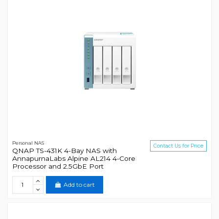
Personal NAS
Contact Us for Price
QNAP TS-431K 4-Bay NAS with
AnnapurnaLabs Alpine AL214 4-Core
Processor and 2.5GbE Port
Add to cart