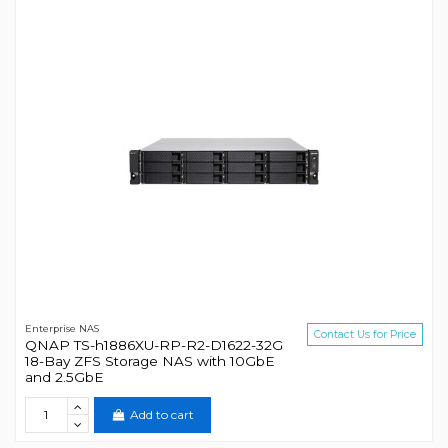
Enterprise NAS
Contact Us for Price
QNAP TS-h1886XU-RP-R2-D1622-32G
18-Bay ZFS Storage NAS with 10GbE
and 2.5GbE
Add to cart