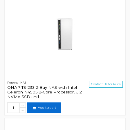
Personal NAS
Contact Us for Price
QNAP TS-233 2-Bay NAS with Intel
Celeron N4505 2-Core Processor, U.2
NVMe SSD and...
Add to cart