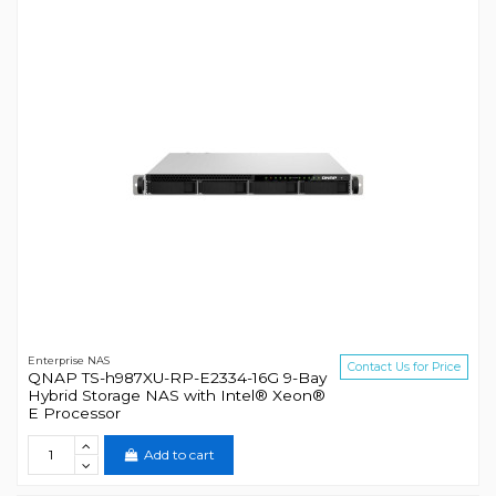
Enterprise NAS
Contact Us for Price
QNAP TS-h987XU-RP-E2334-16G 9-Bay
Hybrid Storage NAS with Intel® Xeon®
E Processor
Add to cart