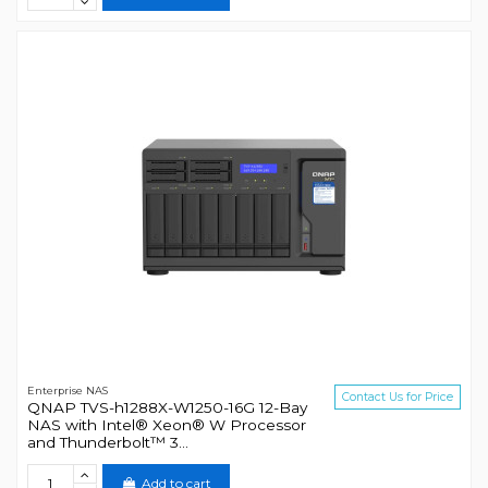
Enterprise NAS
Contact Us for Price
QNAP TVS-h1288X-W1250-16G 12-Bay
NAS with Intel® Xeon® W Processor
and Thunderbolt™ 3...
Add to cart