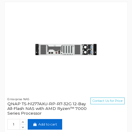
Enterprise NAS
Contact Us for Price
QNAP TS-h1277AXU-RP-R7-32G 12-Bay
All-Flash NAS with AMD Ryzen™ 7000
Series Processor
Add to cart