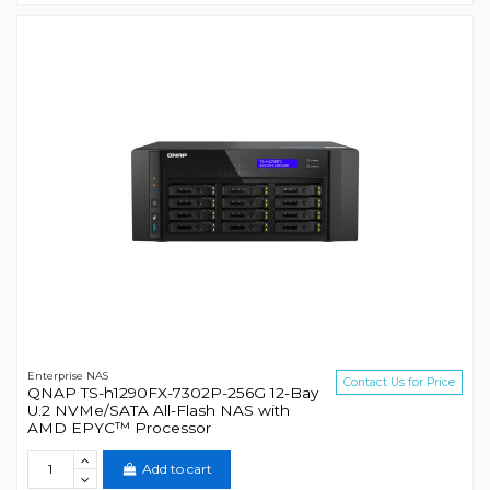
Enterprise NAS
Contact Us for Price
QNAP TS-h1290FX-7302P-256G 12-Bay
U.2 NVMe/SATA All-Flash NAS with
AMD EPYC™ Processor
Add to cart