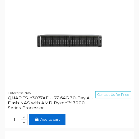
Enterprise NAS
Contact Us for Price
QNAP TS-h3077AFU-R7-64G 30-Bay All-
Flash NAS with AMD Ryzen™ 7000
Series Processor
Add to cart