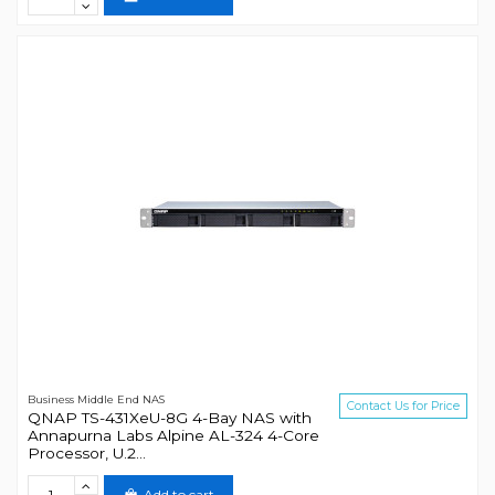
Business Middle End NAS
Contact Us for Price
QNAP TS-431XeU-8G 4-Bay NAS with
Annapurna Labs Alpine AL-324 4-Core
Processor, U.2...
Add to cart