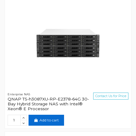
Enterprise NAS
Contact Us for Price
QNAP TS-h3087XU-RP-E2378-64G 30-
Bay Hybrid Storage NAS with Intel®
Xeon® E Processor
Add to cart