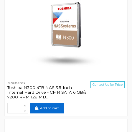
N 300 Series
Contact Us for Price
Toshiba N300 4TB NAS 3.5-Inch
Internal Hard Drive - CMR SATA 6 GB/s
7200 RPM 128 MB...
Add to cart