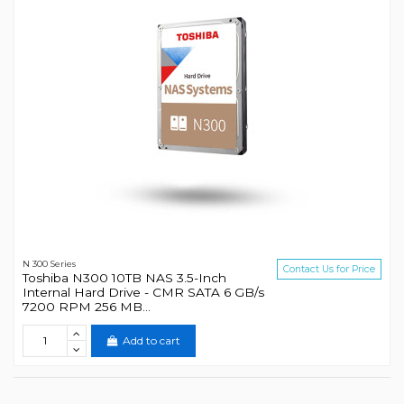
N 300 Series
Contact Us for Price
Toshiba N300 10TB NAS 3.5-Inch
Internal Hard Drive - CMR SATA 6 GB/s
7200 RPM 256 MB...
Add to cart