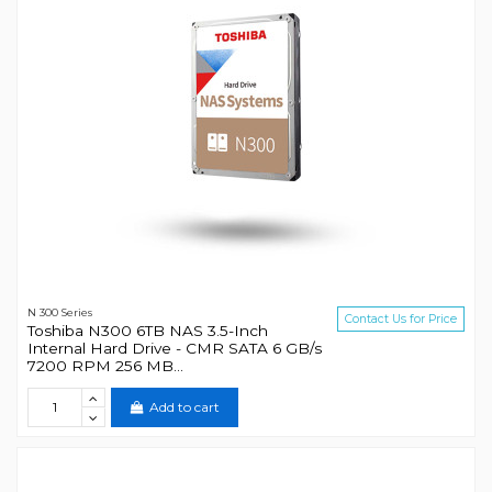
N 300 Series
Contact Us for Price
Toshiba N300 6TB NAS 3.5-Inch
Internal Hard Drive - CMR SATA 6 GB/s
7200 RPM 256 MB...
Add to cart