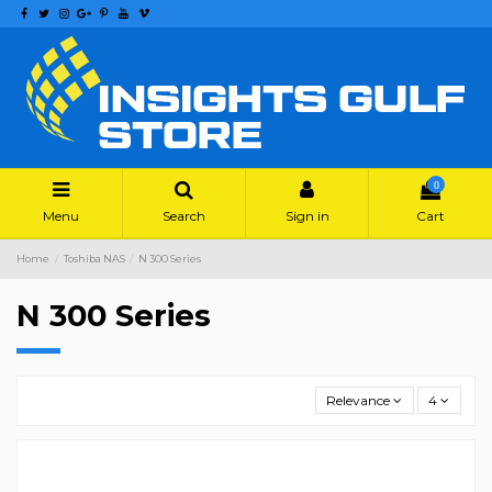
0
Menu
Search
Sign in
Cart
Home
Toshiba NAS
N 300 Series
N 300 Series
Relevance
4