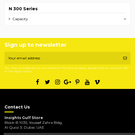
N 300 Series
Capacity
Sign up to newsletter
You may unsubscribe at any moment. For that purpose, please find our contact info
in the legal notice.
Contact Us
Insights Gulf Store
Block-B 1035, Youssef Zahra Bldg,
Al Quoz 3, Dubai, UAE