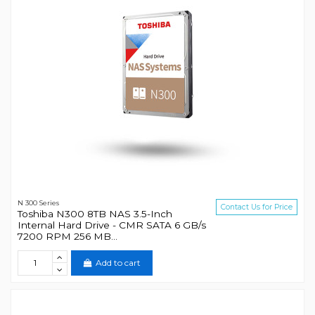
N 300 Series
Contact Us for Price
Toshiba N300 8TB NAS 3.5-Inch
Internal Hard Drive - CMR SATA 6 GB/s
7200 RPM 256 MB...
Add to cart