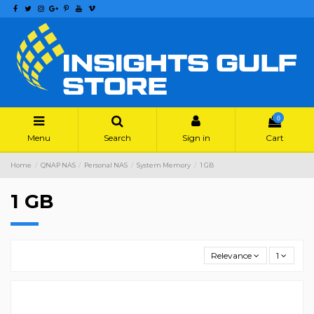
0
Menu
Search
Sign in
Cart
Home
QNAP NAS
Personal NAS
System Memory
1 GB
1 GB
Relevance
1