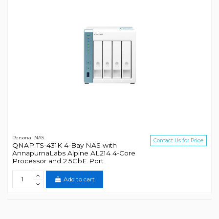
Personal NAS
Contact Us for Price
QNAP TS-431K 4-Bay NAS with
AnnapurnaLabs Alpine AL214 4-Core
Processor and 2.5GbE Port
Add to cart