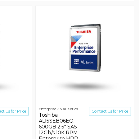
Enterprise 2.5 AL Series
ct Us for Price
Contact Us for Price
Toshiba
AL15SEB06EQ
600GB 2.5" SAS
12Gb/s 10K RPM
Enterprise HDD