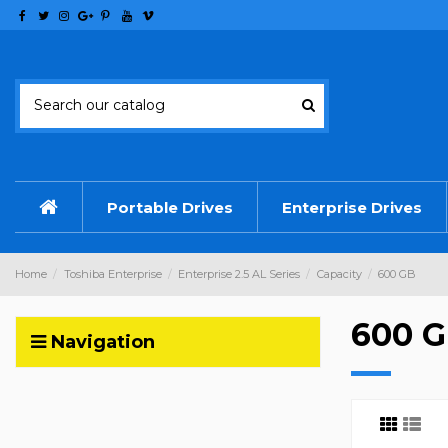
Portable Drives
Enterprise Drives
Home
Toshiba Enterprise
Enterprise 2.5 AL Series
Capacity
600 GB
600 
Navigation