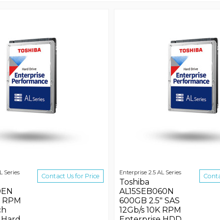
L Series
Enterprise 2.5 AL Series
Contact Us for Price
Conta
Toshiba
0EN
AL15SEB060N
K RPM
600GB 2.5" SAS
ch
12Gb/s 10K RPM
 Hard
Enterprise HDD