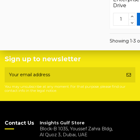
Drive
Showing 1-3 o
Sign up to newsletter
You may unsubscribe at any moment. For that purpose, please find our
contact info in the legal notice.
Contact Us
Insights Gulf Store
Block-B 1035, Youssef Zahra Bldg,
Al Quoz 3, Dubai, UAE