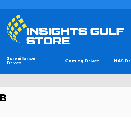
Surveillance
Gaming Drives
NAS Dr
Drives
GB