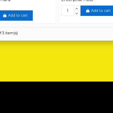
Add to cart
Add to cart
f 3 item(s)