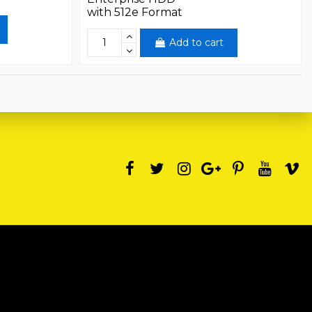
with 512e Format
Add to cart