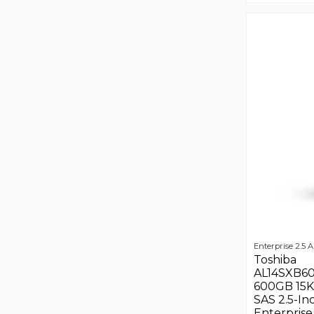
Enterprise 2.5 A
Toshiba
AL14SXB6
600GB 15
SAS 2.5-In
Enterprise