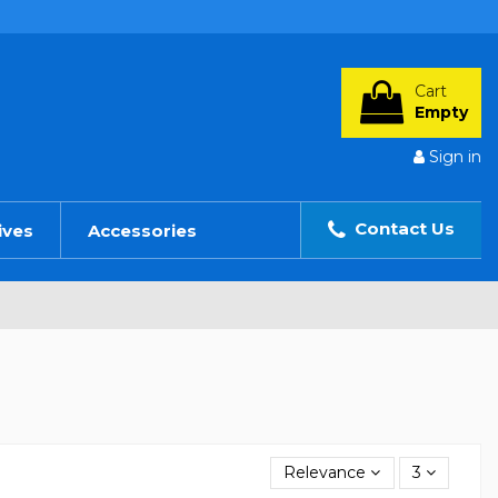
Cart
Empty
Sign in
Contact Us
ives
Accessories
Relevance
3