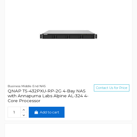
Business Middle End NAS
Contact Us for Price
QNAP TS-432PXU-RP-2G 4-Bay NAS
with Annapurna Labs Alpine AL-324 4-
Core Processor
Add to cart