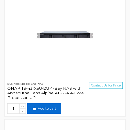
Business Middle End NAS
Contact Us for Price
QNAP TS-431XeU-2G 4-Bay NAS with
Annapurna Labs Alpine AL-324 4-Core
Processor, U.2...
Add to cart