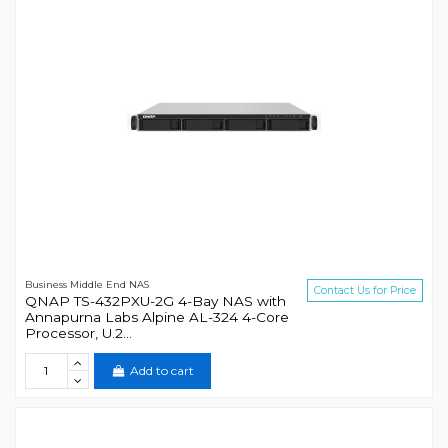
Business Middle End NAS
Contact Us for Price
QNAP TS-432PXU-2G 4-Bay NAS with
Annapurna Labs Alpine AL-324 4-Core
Processor, U.2...
Add to cart