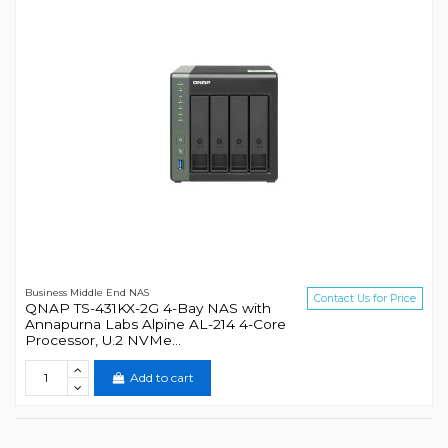
Business Middle End NAS
Contact Us for Price
QNAP TS-431KX-2G 4-Bay NAS with
Annapurna Labs Alpine AL-214 4-Core
Processor, U.2 NVMe...
Add to cart