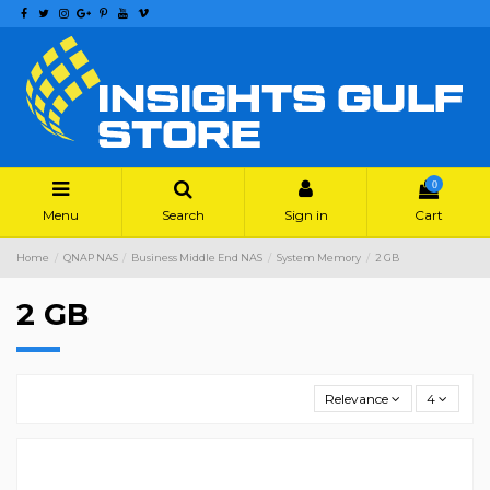
0
Menu
Search
Sign in
Cart
Home
QNAP NAS
Business Middle End NAS
System Memory
2 GB
2 GB
Relevance
4