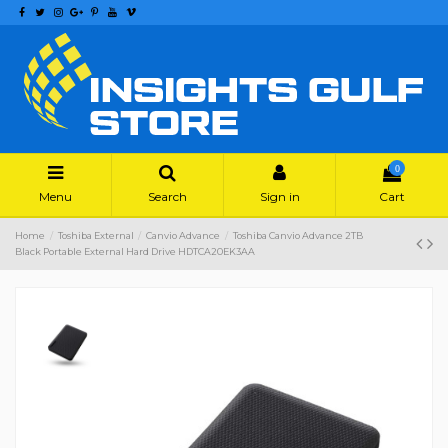
0
Menu
Search
Sign in
Cart
Home
Toshiba External
Canvio Advance
Toshiba Canvio Advance 2TB
Black Portable External Hard Drive HDTCA20EK3AA