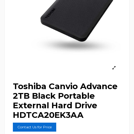
Toshiba Canvio Advance
2TB Black Portable
External Hard Drive
HDTCA20EK3AA
Contact Us for Price