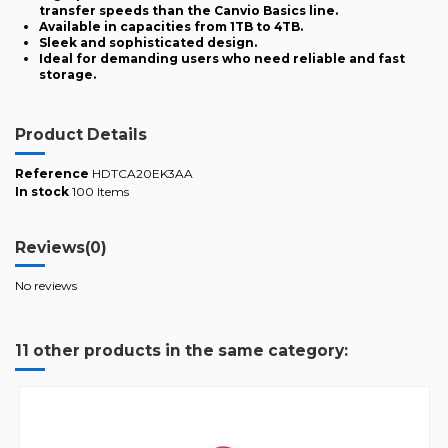
transfer speeds than the Canvio Basics line.
Available in capacities from 1TB to 4TB.
Sleek and sophisticated design.
Ideal for demanding users who need reliable and fast
storage.
Product Details
Reference
HDTCA20EK3AA
In stock
100 Items
Reviews
(0)
No reviews
11 other products in the same category: