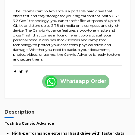
The Toshiba Canvio Advance is a portable hard drive that
offers fast and easy storage for your digital content. With USB
3.2 Gen 1 technology, you can transfer files at speeds of up to 5
Gbit/s and store up to 2 TB of media on a compact and stylish
device. The Canvio Advance features a two-tone matte and
gloss finish that comes in four different colors to suit your
personal taste. It also has shock sensors and ramp load
technology to protect your data from physical stress and
damage. Whether you need to backup your documents,
photos, videos, or games, the Canvio Advance is ready to store
and secure them.
Whatsapp Order
Description
Toshiba Canvio Advance
High-performance external hard drive with faster data