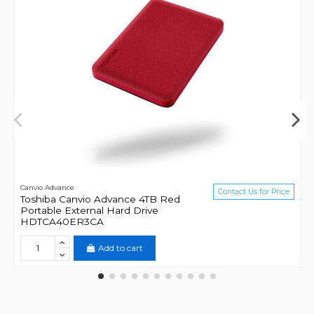
Canvio Advance
Contact Us for Price
Toshiba Canvio Advance 4TB Red
Portable External Hard Drive
HDTCA40ER3CA
Add to cart