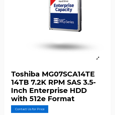
Toshiba MG07SCA14TE
14TB 7.2K RPM SAS 3.5-
Inch Enterprise HDD
with 512e Format
Contact Us for Price