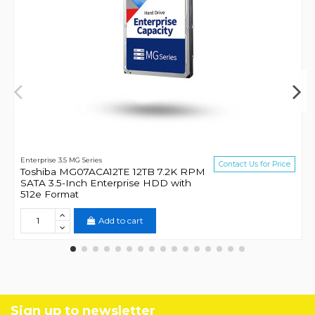
Enterprise 3.5 MG Series
Contact Us for Price
Toshiba MG07ACA12TE 12TB 7.2K RPM
SATA 3.5-Inch Enterprise HDD with
512e Format
Add to cart
Sign up to newsletter