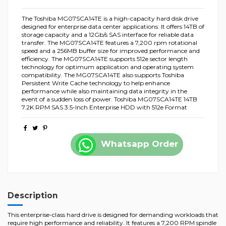
The Toshiba MG07SCA14TE is a high-capacity hard disk drive
designed for enterprise data center applications. It offers 14TB of
storage capacity and a 12Gb/s SAS interface for reliable data
transfer. The MG07SCA14TE features a 7,200 rpm rotational
speed and a 256MB buffer size for improved performance and
efficiency. The MG07SCA14TE supports 512e sector length
technology for optimum application and operating system
compatibility. The MG07SCA14TE also supports Toshiba
Persistent Write Cache technology to help enhance
performance while also maintaining data integrity in the
event of a sudden loss of power. Toshiba MG07SCA14TE 14TB
7.2K RPM SAS 3.5-Inch Enterprise HDD with 512e Format
Whatsapp Order
Description
This enterprise-class hard drive is designed for demanding workloads that
require high performance and reliability. It features a 7,200 RPM spindle