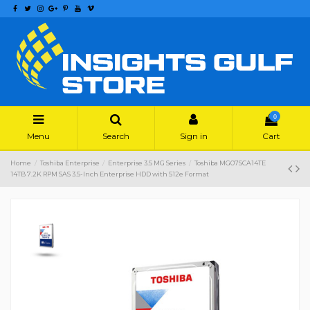
0
Menu
Search
Sign in
Cart
Home
Toshiba Enterprise
Enterprise 3.5 MG Series
Toshiba MG07SCA14TE
14TB 7.2K RPM SAS 3.5-Inch Enterprise HDD with 512e Format