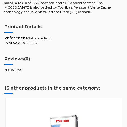
speed, a 12 Gbit/s SAS interface, and a 512e sector format. The
MG07SCA14TE is also backed by Toshiba's Persistent Write Cache
technology and is Sanitize Instant Erase (SIE) capable.
Product Details
Reference
MG07SCA14TE
In stock
100 Items
Reviews
(0)
No reviews
16 other products in the same category: